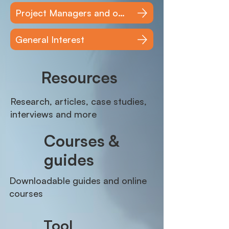
Project Managers and other users
General Interest
Resources
Research, articles, case studies,
interviews and more
Courses &
guides
Downloadable guides and online
courses
Tool