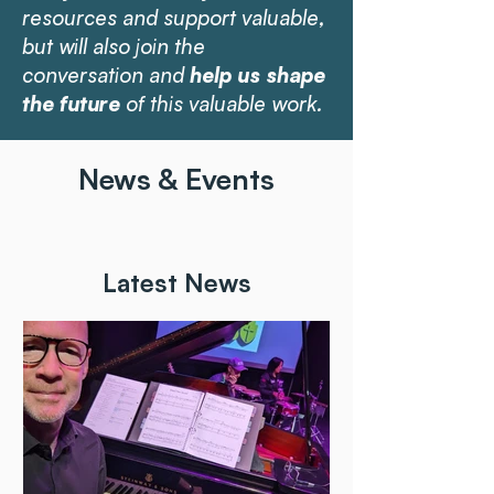
resources and support valuable,
but will also join the
conversation and
help us shape
the future
of this valuable work.
News & Events
Latest News