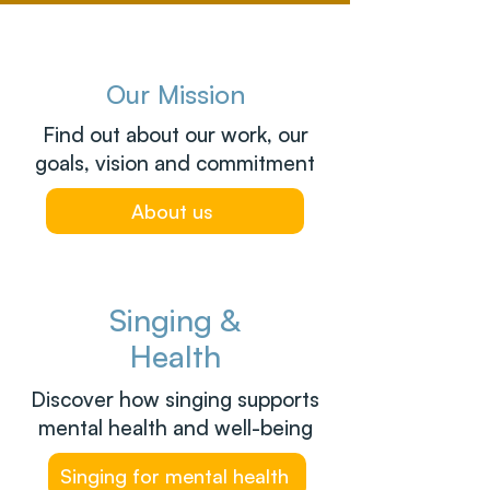
Our Mission
Find out about our work, our
goals, vision and commitment
About us
Singing &
Health
Discover how singing supports
mental health and well-being
Singing for mental health