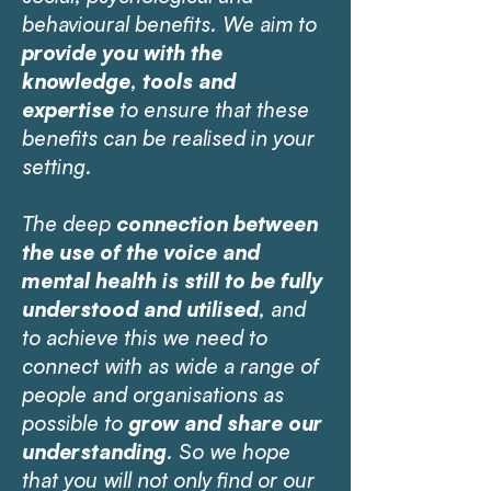
behavioural benefits. We aim to
provide you with the
knowledge, tools and
expertise
to ensure that these
benefits can be realised in your
setting.
The deep
connection between
the use of the voice and
mental health is still to be fully
understood and utilised
, and
to achieve this we need to
connect with as wide a range of
people and organisations as
possible to
grow and share our
understanding
. So we hope
that you will not only find or our