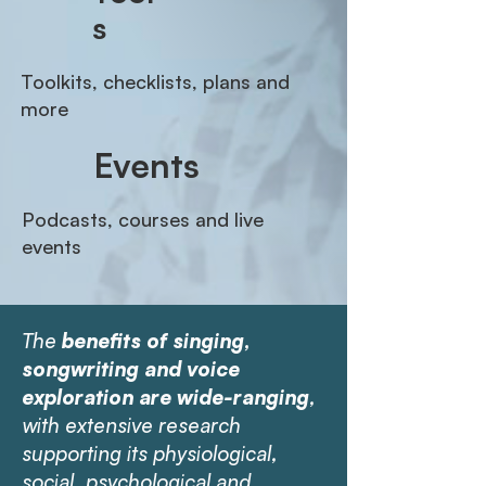
s
Toolkits, checklists, plans and
more
Events
Podcasts, courses and live
events
The
benefits of singing,
songwriting and voice
exploration are wide-ranging
,
with
extensive research
supporting its physiological,
social, psychological and