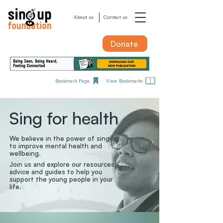
About us
Contact us
Donate
Bookmark Page
View Bookmarks
Sing for health
We believe in the power of singing
to improve mental health and
wellbeing.
Join us and explore our resources,
advice and guides to help you
support the young people in your
life.