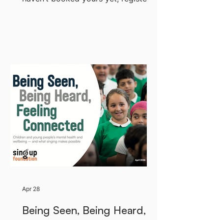
now. If Riverside is full, you can still
watch live on Facebook or LinkedIn
— see below. We’d suggest joining a
few minutes before 1pm to check
your settings. Jump to: How to Join
- How to Participate -
Troubleshooting Four ways to watch
The main webinar is hosted on
Riverside, where you’ll be able to
ask que
Apr 28
Being Seen, Being Heard,