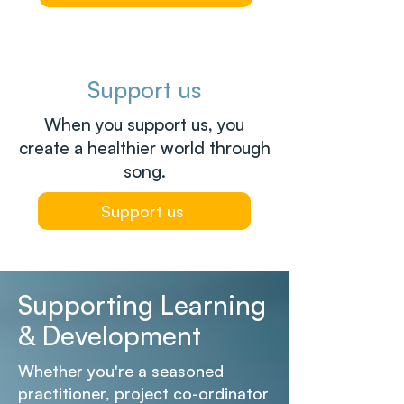
Support us
When you support us, you
create a healthier world through
song.
Support us
Supporting Learning
& Development
Whether you're a seasoned
practitioner, project co-ordinator