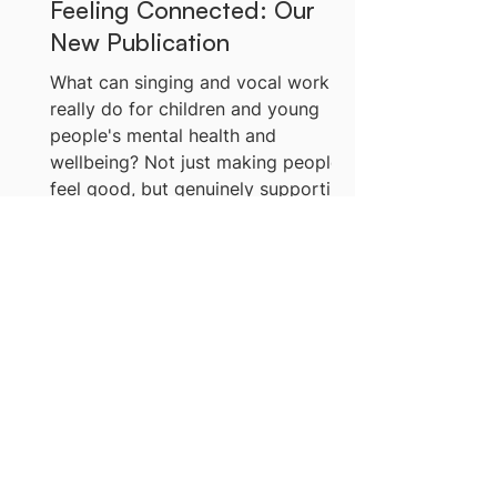
Feeling Connected: Our
New Publication
What can singing and vocal work
really do for children and young
people's mental health and
wellbeing? Not just making people
feel good, but genuinely supporting
those who are struggling?It's a
question we've been sitting with for
a while. And what we're finding is
full of possibility. Being Seen, Being
More News
Heard, Feeling Connected is our
new publication exploring what
we're learning about singing and
vocal work for children and young
people's mental health and
wellbeing.
Listen & Watch Now:
Inspiring Voices Podcast