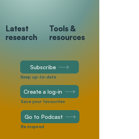
Latest
Tools &
research
resources
Subscribe
Keep up-to-date
Create a log-in
Save your favourites
Go to Podcast
Be inspired