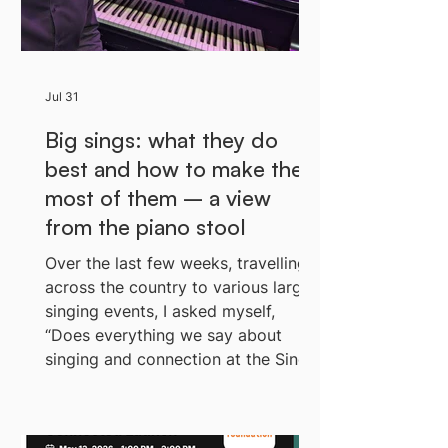
Jul 31
Big sings: what they do
best and how to make the
most of them – a view
from the piano stool
Over the last few weeks, travelling
across the country to various large
singing events, I asked myself,
“Does everything we say about
singing and connection at the Sing
Up Foundation hold up out here, at
pace, with a large crowd of kids?”
Baz with the band During my usual