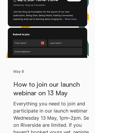
working day I think about singing
and children's mental health from a
distance, but recently I got to think
about it from a different
perspective, as I went on the road
with my wife (conductor and song
leade
May 8
How to join our launch
webinar on 13 May
Everything you need to join and
participate in our launch webinar on
Wednesday 13 May, 1pm–2pm. Seats
on Riverside are limited. If you
haven’t booked yours yet, register