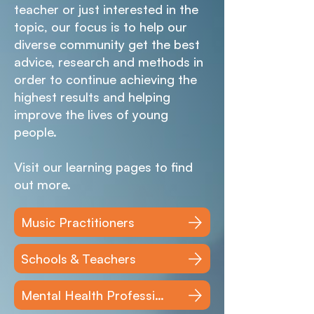
teacher or just interested in the
topic, our focus is to help our
diverse community get the best
advice, research and methods in
order to continue achieving the
highest results and helping
improve the lives of young
people.
Visit our learning pages to find
out more.
Music Practitioners
Schools & Teachers
Mental Health Professionals