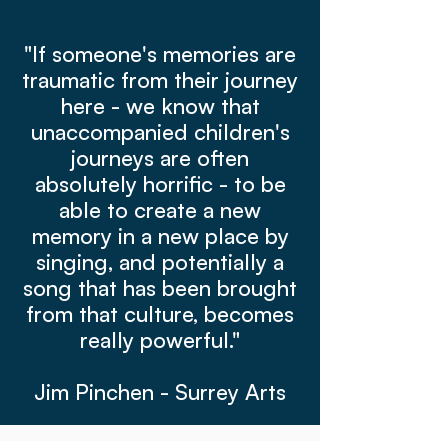
"If someone's memories are
traumatic from their journey
here - we know that
unaccompanied children's
journeys are often
absolutely horrific - to be
able to create a new
memory in a new place by
singing, and potentially a
song that has been brought
from that culture, becomes
really powerful."
Jim Pinchen - Surrey Arts