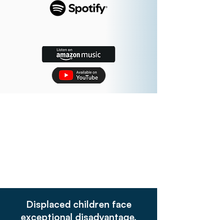
Displaced children face
exceptional disadvantage,