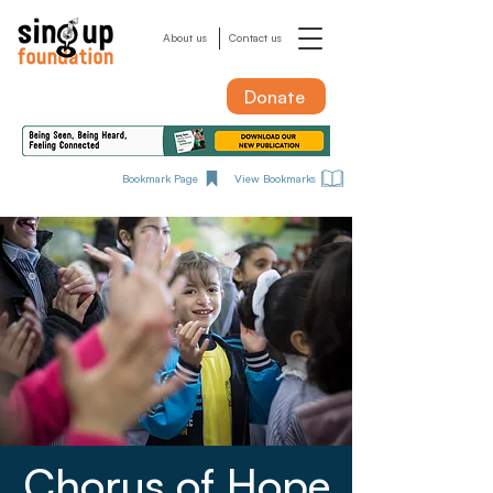
About us
Contact us
Donate
Bookmark Page
View Bookmarks
Chorus of Hope