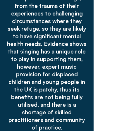
from the trauma of their
experiences to challenging
circumstances where they
seek refuge, so they are likely
to have significant mental
health needs. Evidence shows
that singing has a unique role
to play in supporting them,
however, expert music
provision for displaced
children and young people in
the UK is patchy, thus its
benefits are not being fully
utilised, and there is a
shortage of skilled
practitioners and community
of practice.