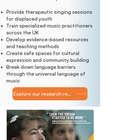
Provide therapeutic singing sessions
for displaced youth
Train specialized music practitioners
across the UK
Develop evidence-based resources
and teaching methods
Create safe spaces for cultural
expression and community building
Break down language barriers
through the universal language of
music
Explore our research report