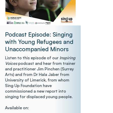
Podcast Episode: Singing
with Young Refugees and
Unaccompanied Minors
Listen to this episode of our
Inspiring
Voices
podcast and hear from trainer
and practitioner Jim Pinchen (Surrey
Arts) and from Dr Hala Jaber from
University of Limerick, from whom
Sing Up Foundation have
commissioned a new report into
singing for displaced young people.
Available on: