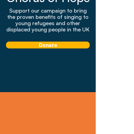
Support our campaign to bring
the proven benefits of singing to
young refugees and other
displaced young people in the UK
Donate