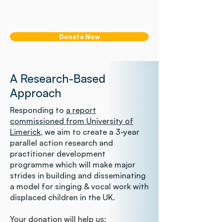
Donate Now
A Research-Based
Approach
Responding to
a report
commissioned from University of
Limerick
, we aim to create a 3-year
parallel action research and
practitioner development
programme which will make major
strides in building and disseminating
a model for singing & vocal work with
displaced children in the UK.
Your donation will help us: