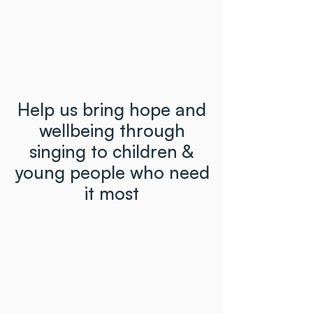
Help us bring hope and
wellbeing through
singing to children &
young people who need
it most