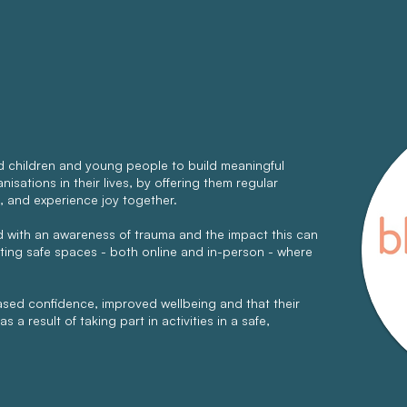
 children and young people to build meaningful
isations in their lives, by offering them regular
, and experience joy together.
ed with an awareness of trauma and the impact this can
ating safe spaces - both online and in-person - where
eased confidence, improved wellbeing and that their
s a result of taking part in activities in a safe,