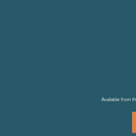
Available from t