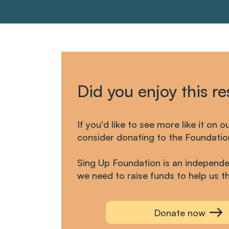
Did you enjoy this r
If you'd like to see more like it on o
consider donating to the Foundatio
Sing Up Foundation is an independe
we need to raise funds to help us th
Donate now