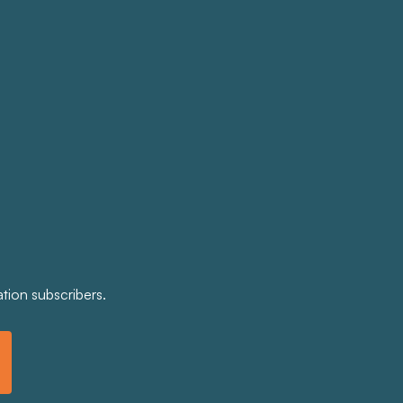
tion subscribers.