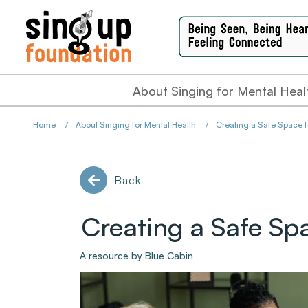
About Singing for Mental Heal
Home
/
About Singing for Mental Health
/
Creating a Safe Space f
Back
Creating a Safe Sp
A resource by Blue Cabin