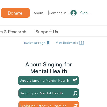
Donate
Sign in
About us
Contact us
s & Research
Support Us
View Bookmarks
Bookmark Page
About Singing for
Mental Health
Understanding Mental Health
Singing for Mental Health
Exploring Effective Practice