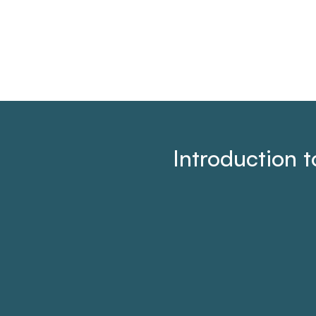
Introduction 