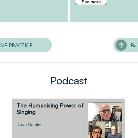
See more
TIVE PRACTICE
Bac
Podcast
The Humanising Power of
Singing
Dave Camlin