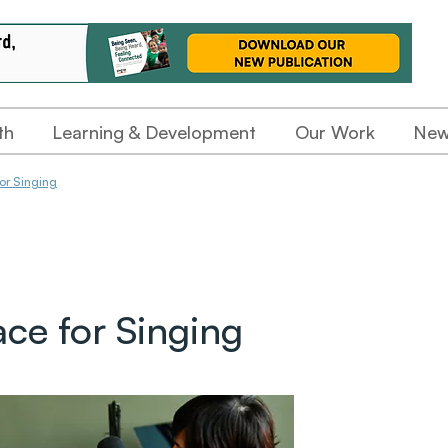
th
Learning & Development
Our Work
New
or Singing
ace for Singing