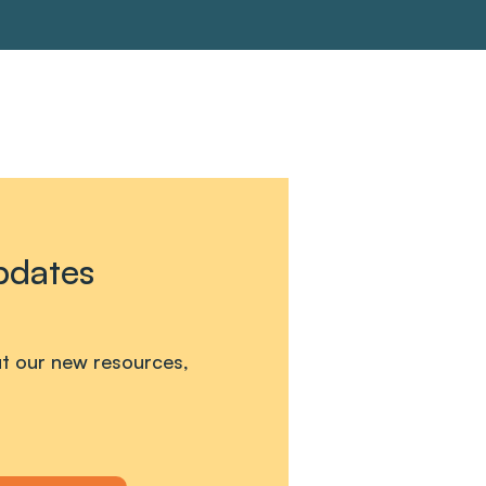
pdates
out our new resources,