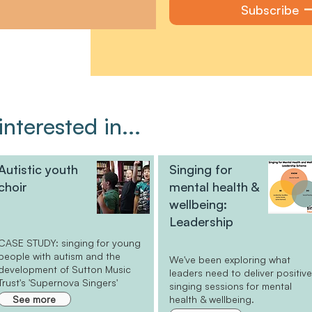
Subscribe
nterested in...
Autistic youth
Singing for
choir
mental health &
wellbeing:
Leadership
CASE STUDY: singing for young
people with autism and the
We've been exploring what
development of Sutton Music
leaders need to deliver positiv
Trust's 'Supernova Singers'
singing sessions for mental
See more
health & wellbeing.