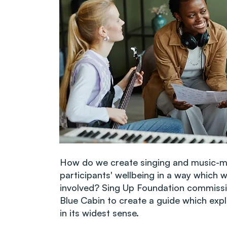
How do we create singing and music-m
participants' wellbeing in a way which wh
involved? Sing Up Foundation commissi
Blue Cabin to create a guide which exp
in its widest sense.