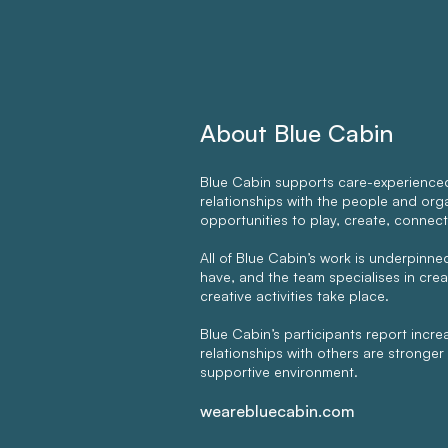
About Blue Cabin
Blue Cabin supports care-experienced
relationships with the people and organ
opportunities to play, create, connect
All of Blue Cabin’s work is underpinn
have, and the team specialises in cre
creative activities take place.
Blue Cabin’s participants report incr
relationships with others are stronger a
supportive environment.
wearebluecabin.com