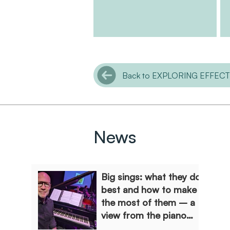
Back to EXPLORING EFFEC
News
Big sings: what they do
best and how to make
the most of them – a
view from the piano
stool