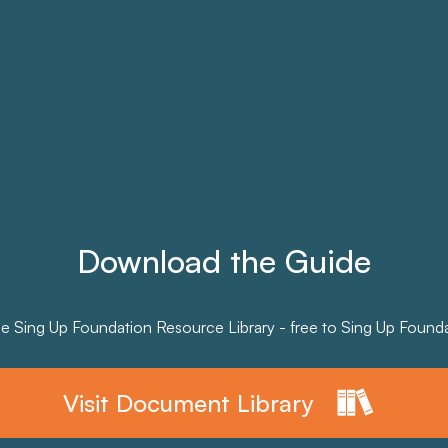
Download the Guide
he Sing Up Foundation Resource Library - free to Sing Up Founda
Visit Document Library