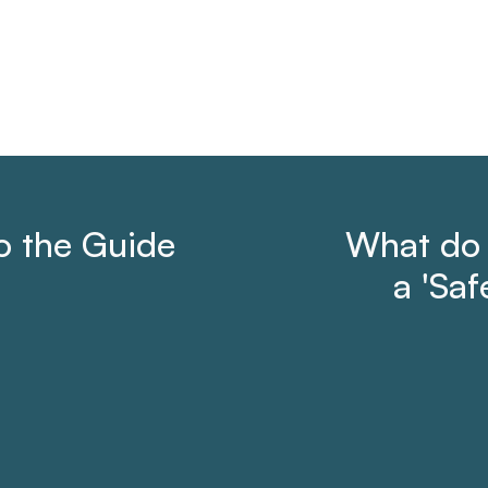
to the Guide
What do
a 'Saf