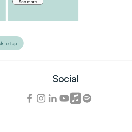
See more
k to top
Social