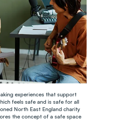
aking experiences that support
ich feels safe and is safe for all
oned North East England charity
lores the concept of a safe space