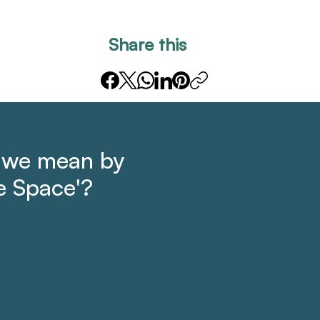
Share this
 we mean by
e Space'?