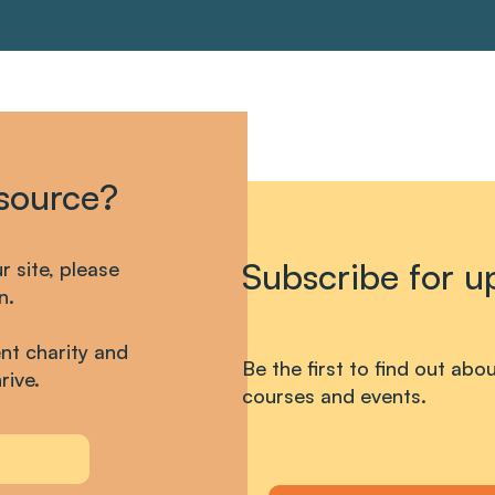
esource?
Subscribe for u
ur site, please
n.
nt charity and
Be the first to find out ab
rive.
courses and events.