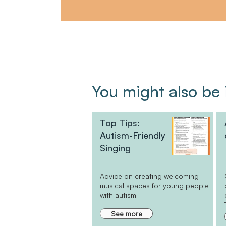
You might also be i
Top Tips:
Autism-Friendly
Singing
Advice on creating welcoming
musical spaces for young people
with autism
See more