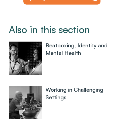
Also in this section
Beatboxing, Identity and
Mental Health
Working in Challenging
Settings