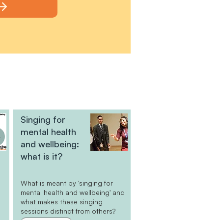
Singing for
mental health
and wellbeing:
what is it?
What is meant by 'singing for
e
mental health and wellbeing' and
what makes these singing
sessions distinct from others?