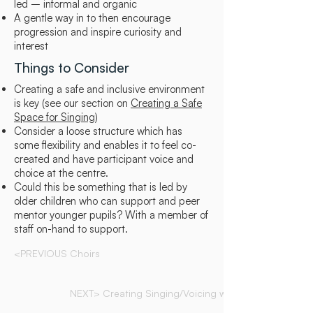
led – informal and organic
A gentle way in to then encourage
progression and inspire curiosity and
interest
Things to Consider
Creating a safe and inclusive environment
is key (see our section on
Creating a Safe
Space for Singing
)
Consider a loose structure which has
some flexibility and enables it to feel co-
created and have participant voice and
choice at the centre.
Could this be something that is led by
older children who can support and peer
mentor younger pupils? With a member of
staff on-hand to support.
<PREVIOUS Choirs
NEXT> Creating Singing/Voicing with Mindfulness(...)