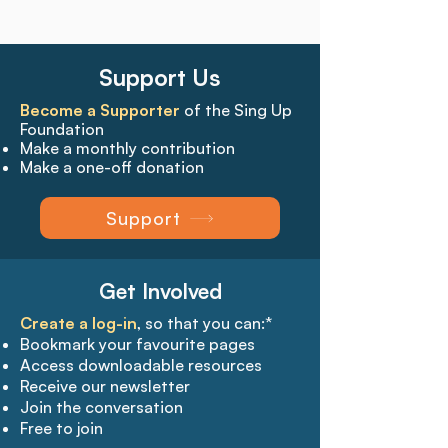
Support Us
Become a Supporter
of the Sing Up
Foundation
Make a monthly contribution
Make a one-off donation
Support
Get Involved
Create a log-in
, so that you can:*
Bookmark your favourite pages​
Access downloadable resources
Receive our newsletter
Join the conversation
Free to join