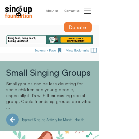
About us
Contact us
Donate
Bookmark Page
View Bookmarks
Small Singing Groups
Small groups can be less daunting for
some children and young people,
especially if it’s with their existing social
group. Could friendship groups be invited
...
Types of Singing Activity for Mental Health