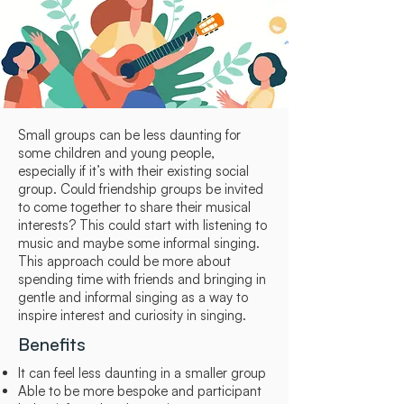
Small groups can be less daunting for
some children and young people,
especially if it’s with their existing social
group. Could friendship groups be invited
to come together to share their musical
interests? This could start with listening to
music and maybe some informal singing.
This approach could be more about
spending time with friends and bringing in
gentle and informal singing as a way to
inspire interest and curiosity in singing.
Benefits
It can feel less daunting in a smaller group
Able to be more bespoke and participant