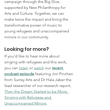
campaign through the Big Give, 
supported by New Philanthropy for 
Arts and Culture. Together, we can 
make twice the impact and bring the 
transformative power of music to 
young refugees and unaccompanied 
minors in our community.
Looking for more? 
If you'd like to hear more about 
singing with refugees and this work, 
you can 
listen
 or 
watch
 our 
recent 
podcast episode
 featuring Jim Pinchen 
from Surrey Arts and Dr Hala Jaber the 
lead researcher of our research report, 
Then the Dream Started to be More: 
Singing with Refugees and 
Unaccompanied Minors
.