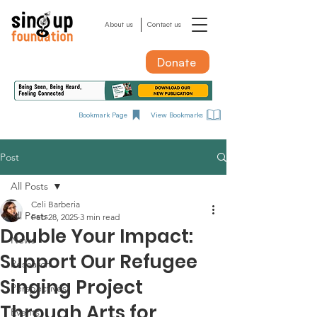
About us
Contact us
Donate
Bookmark Page
View Bookmarks
Post
All Posts
Celi Barberia
All Posts
Feb 28, 2025
3 min read
Double Your Impact:
News
Support Our Refugee
Research
Singing Project
Perspectives
Through Arts for
Events