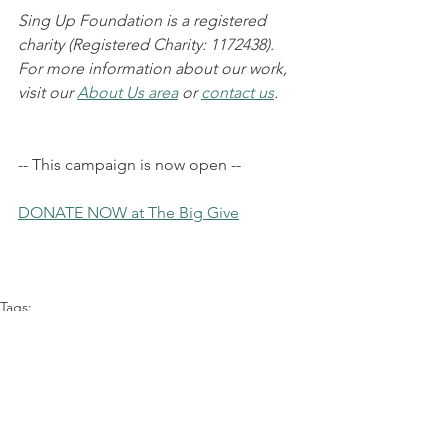
Sing Up Foundation is a registered 
charity (Registered Charity: 1172438). 
For more information about our work, 
visit our 
About Us area
 or 
contact us
.
-- This campaign is now open --
DONATE NOW at The Big Give
Tags:
Fundraising
Young Refugees
Chorus of Hope
News
Announcements
Events