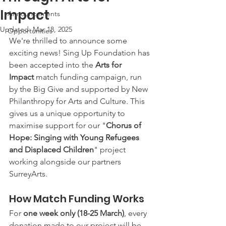
Impact
Announcements
Updated:
Mar 18, 2025
Opportunities
We're thrilled to announce some 
exciting news! Sing Up Foundation has 
been accepted into the 
Arts for 
Impact
 match funding campaign, run 
by the Big Give and supported by New 
Philanthropy for Arts and Culture. This 
gives us a unique opportunity to 
maximise support for our "
Chorus of 
Hope: Singing with Young Refugees 
and Displaced Children
" project 
working alongside our partners 
SurreyArts.
How Match Funding Works
For 
one week only (18-25 March)
, every 
donation made to our project will be 