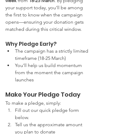
week
 from 
18-25 March
. By pledging 
your support today, you'll be among 
the first to know when the campaign 
opens—ensuring your donation gets 
matched during this critical window.
Why Pledge Early?
The campaign has a strictly limited 
timeframe (18-25 March)
You'll help us build momentum 
from the moment the campaign 
launches
Make Your Pledge Today
To make a pledge, simply:
Fill out our quick pledge form 
below.
Tell us the approximate amount 
you plan to donate