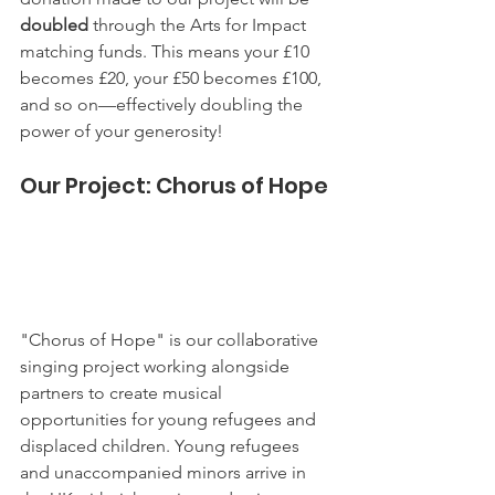
doubled
 through the Arts for Impact 
matching funds. This means your £10 
becomes £20, your £50 becomes £100, 
and so on—effectively doubling the 
power of your generosity!
Our Project: Chorus of Hope
"Chorus of Hope" is our collaborative 
singing project working alongside 
partners to create musical 
opportunities for young refugees and 
displaced children. Young refugees 
and unaccompanied minors arrive in 