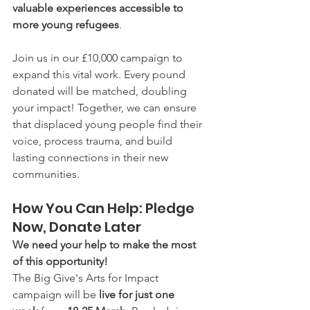
valuable experiences accessible to 
more young refugees
.
Join us in our £10,000 campaign to 
expand this vital work. Every pound 
donated will be matched, doubling 
your impact! Together, we can ensure 
that displaced young people find their 
voice, process trauma, and build 
lasting connections in their new 
communities.
How You Can Help: Pledge 
Now, Donate Later
We need your help to make the most 
of this opportunity!
The Big Give's Arts for Impact 
campaign will be 
live for just one 