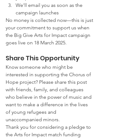
We'll email you as soon as the 
campaign launches
No money is collected now—this is just 
your commitment to support us when 
the Big Give Arts for Impact campaign 
goes live on 18 March 2025.
Share This Opportunity
Know someone who might be 
interested in supporting the Chorus of 
Hope project? Please share this post 
with friends, family, and colleagues 
who believe in the power of music and 
want to make a difference in the lives 
of young refugees and 
unaccompanied minors.
Thank you for considering a pledge to 
the Arts for Impact match funding 