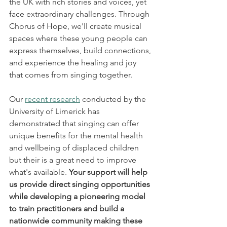
the UK with rich stories and voices, yet 
face extraordinary challenges. Through 
Chorus of Hope, we'll create musical 
spaces where these young people can 
express themselves, build connections, 
and experience the healing and joy 
that comes from singing together.
Our 
recent research
 conducted by the 
University of Limerick has 
demonstrated that singing can offer 
unique benefits for the mental health 
and wellbeing of displaced children 
but their is a great need to improve 
what's available. 
Your support will help 
us provide direct singing opportunities 
while developing a pioneering model 
to train practitioners and build a 
nationwide community making these 