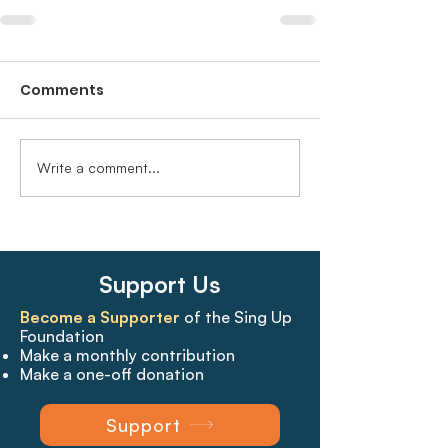
Comments
Write a comment...
Support Us
Become a Supporter
of the Sing Up
Foundation
Make a monthly contribution
Make a one-off donation
Support