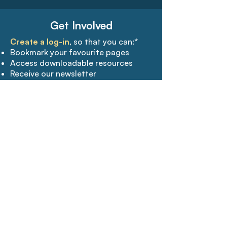
Get Involved
Create a log-in
, so that you can:*
Bookmark your favourite pages​
Access downloadable resources
Receive our newsletter
Join the conversation
Free to join
Create a log-in
Get Updates
Subscribe
to our mailing list and we
will send you the latest news,
research and news.