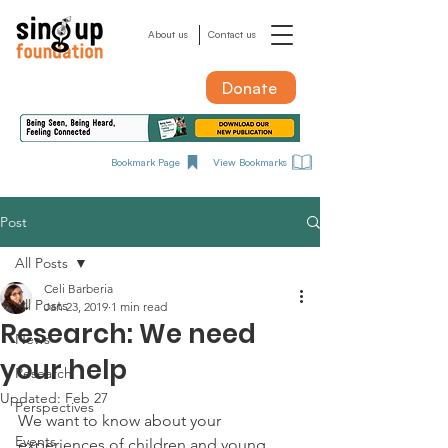
About us
Contact us
Donate
Bookmark Page
View Bookmarks
Post
All Posts
Celi Barberia
All Posts
Jan 23, 2019
1 min read
Research: We need
News
your help
Research
Updated:
Feb 27
Perspectives
We want to know about your 
Events
experiences of children and young 