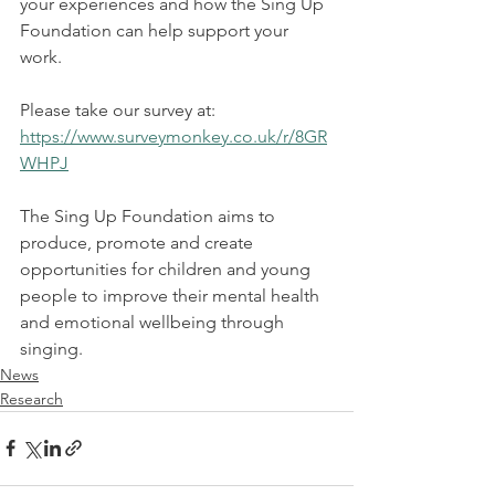
your experiences and how the Sing Up 
Foundation can help support your 
work.
Please take our survey at:  
https://www.surveymonkey.co.uk/r/8GR
WHPJ
The Sing Up Foundation aims to 
produce, promote and create 
opportunities for children and young 
people to improve their mental health 
and emotional wellbeing through 
singing. 
News
Research