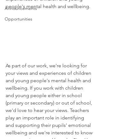
people's mental health and wellbeing. 
Announcements
Opportunities
As part of our work, we're looking for 
your views and experiences of children 
and young people's mental health and 
wellbeing. If you work with children 
and young people either in school 
(primary or secondary) or out of school, 
we'd love to hear your views. Teachers 
play an important role in identifying 
and supporting their pupils' emotional 
wellbeing and we're interested to know 