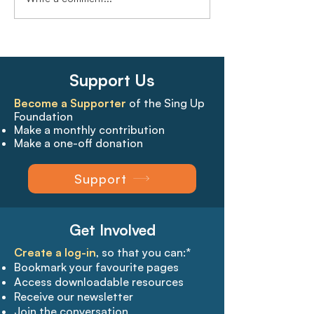
Support Us
Become a Supporter
of the Sing Up
Foundation
Make a monthly contribution
Make a one-off donation
Support
Get Involved
Create a log-in
, so that you can:*
Bookmark your favourite pages​
Access downloadable resources
Receive our newsletter
Join the conversation