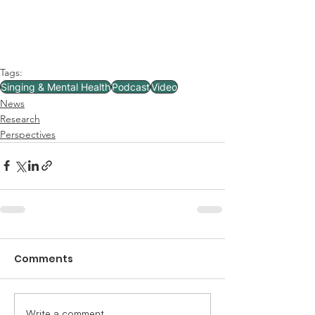
Tags:
Singing & Mental Health
Podcast
Video
News
Research
Perspectives
Comments
Write a comment...