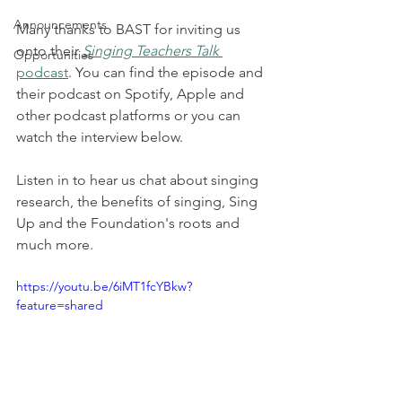
Announcements
Many thanks to BAST for inviting us 
onto their 
Singing Teachers Talk
Opportunities
podcast
. You can find the episode and 
their podcast on Spotify, Apple and 
other podcast platforms or you can 
watch the interview below. 
Listen in to hear us chat about singing 
research, the benefits of singing, Sing 
Up and the Foundation's roots and 
much more. 
https://youtu.be/6iMT1fcYBkw?
feature=shared