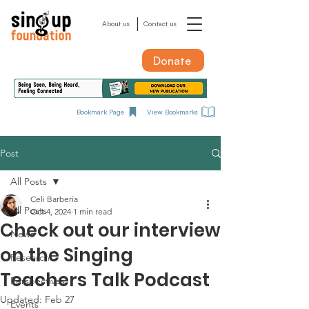
About us
Contact us
Donate
Bookmark Page
View Bookmarks
Post
All Posts
Celi Barberia
All Posts
Oct 4, 2024
1 min read
Check out our interview
News
on the Singing
Research
Teachers Talk Podcast
Perspectives
Updated:
Feb 27
Events