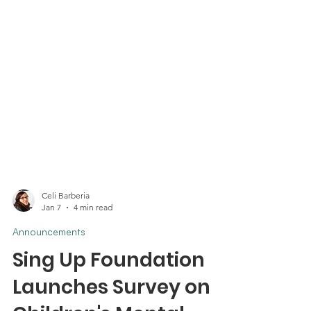
Celi Barberia
Jan 7
4 min read
Announcements