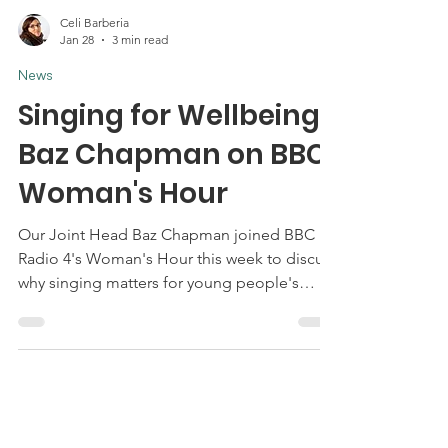
Celi Barberia
Jan 28
3 min read
News
Singing for Wellbeing:
Baz Chapman on BBC
Woman's Hour
Our Joint Head Baz Chapman joined BBC
Radio 4's Woman's Hour this week to discuss
why singing matters for young people's
mental health and wellbeing and why so
many lose access to it just when they need it
most.