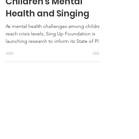
Sing Up Foundation
Launches Survey on
Children's Mental
Health and Singing
As mental health challenges among children
reach crisis levels, Sing Up Foundation is
launching research to inform its State of Play
report on how singing supports children and
young people's mental health and
wellbeing. The Foundation's Practitioner
Survey (https://bit.ly/SUFSurvey2026), live this
week, will gather insights from teachers,
music leaders, mental health professionals,
and youth workers internationally to build
this picture of current practice, challenges,
and