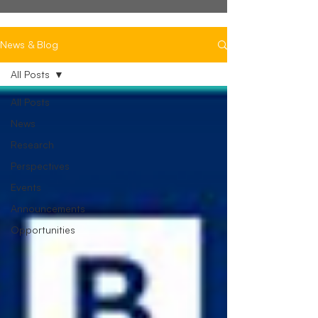
News & Blog
All Posts
All Posts
News
Research
Perspectives
Events
Announcements
Opportunities