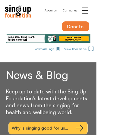
About us
Contact us
Donate
Bookmark Page
View Bookmarks
News & Blog
Keep up to date with the Sing Up
Foundation's latest developments
and news from the singing for
health and wellbeing world.
Why is singing good for us? Explore the research