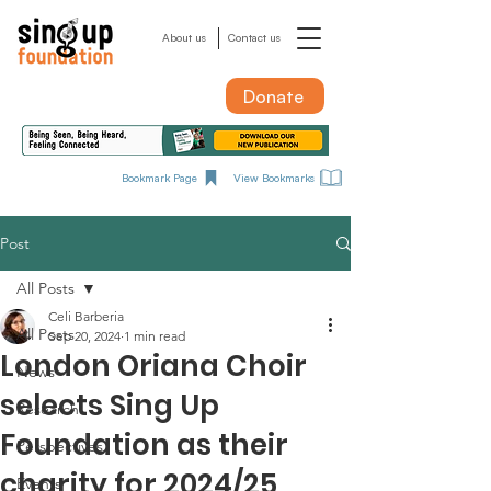
About us
Contact us
Donate
Bookmark Page
View Bookmarks
Post
All Posts
Celi Barberia
All Posts
Sep 20, 2024
1 min read
London Oriana Choir
News
selects Sing Up
Research
Foundation as their
Perspectives
charity for 2024/25
Events