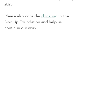
2025. 
Please also consider 
donating
 to the 
Sing Up Foundation and help us 
continue our work.