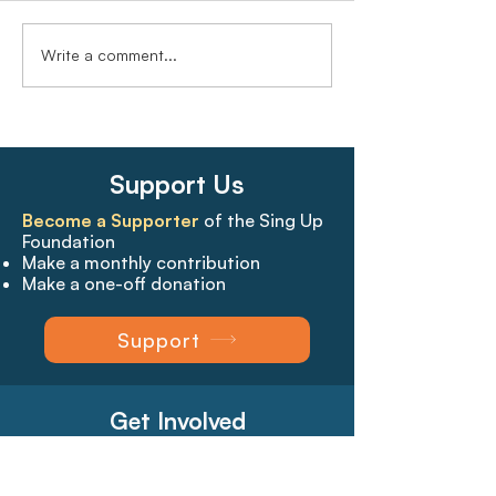
Write a comment...
Support Us
Become a Supporter
of the Sing Up
Foundation
Make a monthly contribution
Make a one-off donation
Support
Get Involved
Create a log-in
, so that you can:*
Bookmark your favourite pages​