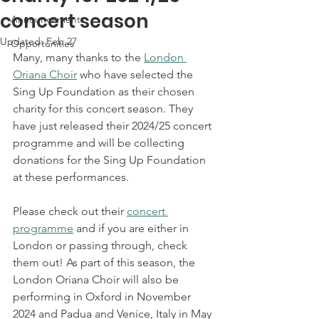
concert season
Announcements
Updated:
Feb 27
Opportunities
Many, many thanks to the 
London 
Oriana Choir
 who have selected the 
Sing Up Foundation as their chosen 
charity for this concert season. They 
have just released their 2024/25 concert 
programme and will be collecting 
donations for the Sing Up Foundation 
at these performances. 
Please check out their 
concert 
programme
 and if you are either in 
London or passing through, check 
them out! As part of this season, the 
London Oriana Choir will also be 
performing in Oxford in November 
2024 and Padua and Venice, Italy in May 