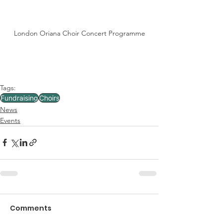
London Oriana Choir Concert Programme
Tags:
Fundraising
Choirs
News
Events
Comments